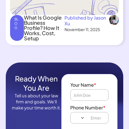
What Is Google
Published by Jason
BL
Business
Xu
O
Profile? How It
G
November 11, 2025
Works, Cost,
Setup
Ready When
Your Name
*
You Are
Tell us about your law
firm and goals. We’ll
Phone Number
*
make your time worth it.