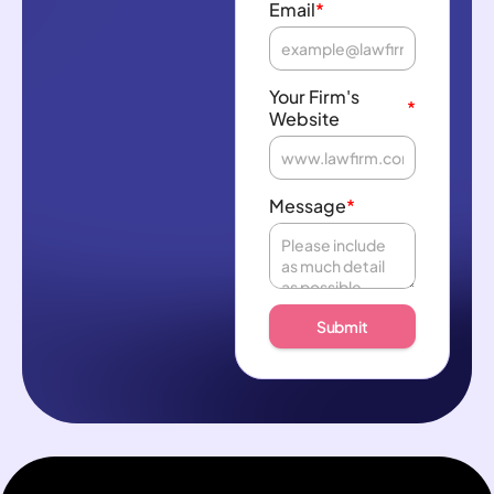
Email
*
Your Firm's
*
Website
Message
*
Submit