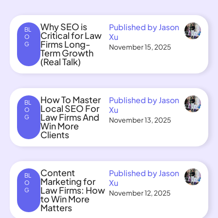
Why SEO is
Published by Jason
BL
Critical for Law
Xu
O
Firms Long-
G
November 15, 2025
Term Growth
(Real Talk)
How To Master
Published by Jason
BL
Local SEO For
Xu
O
Law Firms And
G
November 13, 2025
Win More
Clients
Content
Published by Jason
BL
Marketing for
Xu
O
Law Firms: How
G
November 12, 2025
to Win More
Matters