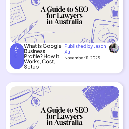
What Is Google
Published by Jason
BL
Business
Xu
O
Profile? How It
G
November 11, 2025
Works, Cost,
Setup