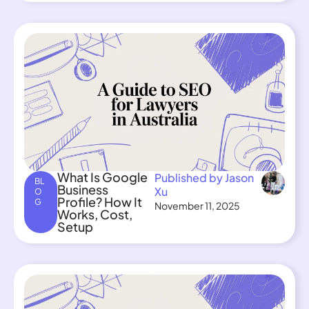
What Is Google
Published by Jason
BL
Business
Xu
O
Profile? How It
G
November 11, 2025
Works, Cost,
Setup