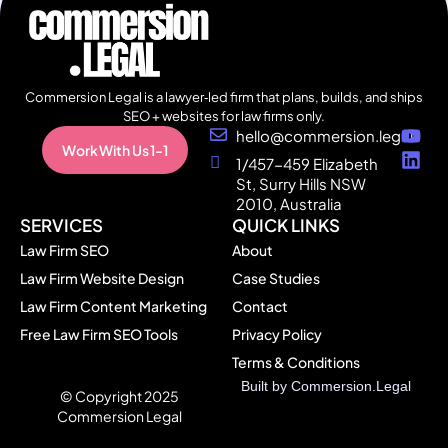
Commersion Legal is a lawyer‑led firm that plans, builds, and ships
SEO + websites for law firms only.
hello@commersion.legal
Work With Us 1-1
1/457-459 Elizabeth
St, Surry Hills NSW
2010, Australia
SERVICES
QUICK LINKS
Law Firm SEO
About
Law Firm Website Design
Case Studies
Law Firm Content Marketing
Contact
Free Law Firm SEO Tools
Privacy Policy
Terms & Conditions
Built by Commersion.Legal
All
© Copyright 2025
Page
Commersion Legal
s