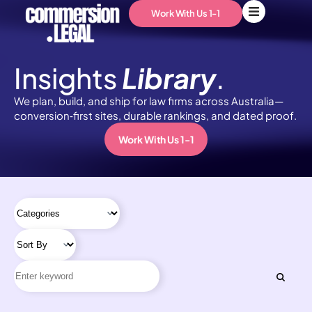
Work With Us 1-1
Insights
Library
.
We plan, build, and ship for law firms across Australia—
conversion‑first sites, durable rankings, and dated proof.
Work With Us 1-1