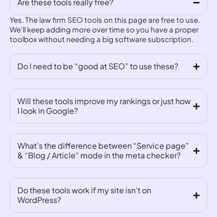
Are these tools really free?
Yes. The law firm SEO tools on this page are free to use.
We’ll keep adding more over time so you have a proper
toolbox without needing a big software subscription.
Do I need to be “good at SEO” to use these?
Will these tools improve my rankings or just how
I look in Google?
What’s the difference between “Service page”
& “Blog / Article” mode in the meta checker?
Do these tools work if my site isn’t on
WordPress?