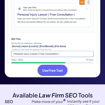
Use Free Tool
Available
Law Firm SEO
Tools
SEO
Instantly see if your
Make more of your