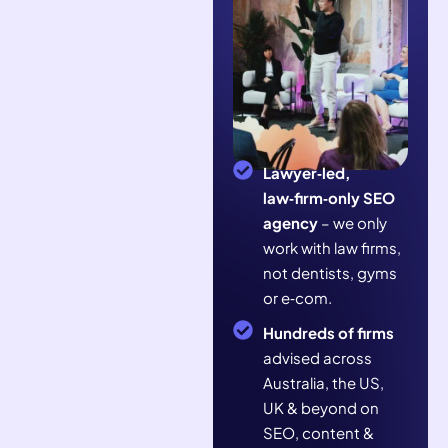
Lawyer‑led,
law‑firm‑only SEO
agency
– we only
work with law firms,
not dentists, gyms
or e‑com.
Hundreds of firms
advised across
Australia, the US,
UK & beyond on
SEO, content &