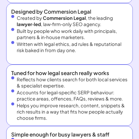
Designed by Commersion Legal
Created by
Commersion Legal
, the leading
lawyer‑led
, law‑firm‑only SEO agency.
Built by people who work daily with principals,
partners & in‑house marketers.
Written with legal ethics, ad rules & reputational
risk baked in from day one.
Tuned for how legal search really works
Reflects how clients search for both local services
& specialist expertise.
Accounts for legal‑specific SERP behaviour:
practice areas, offences, FAQs, reviews & more.
Helps you improve research, content, snippets &
rich results in a way that fits how people actually
choose firms.
Simple enough for busy lawyers & staff