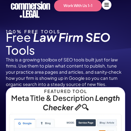
Work With Us 1-1
100% FREE TOOLS
Free
Law Firm SEO
Tools
This is a growing toolbox of SEO tools built just for law
firms. Use them to plan what content to publish, tune
your practice area pages and articles, and sanity‑check
how your firm is showing up in Google so you can turn
organic search into a steady source of new files.
FEATURED TOOL
Meta Title & Description
Length
Checker
📏🔍