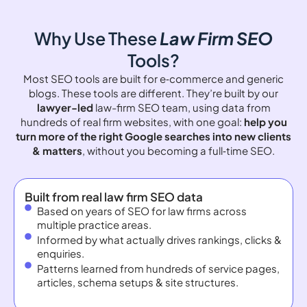
Why Use These
Law Firm SEO
Tools?
Most SEO tools are built for e‑commerce and generic
blogs. These tools are different. They’re built by our
lawyer-led
law-firm SEO team, using data from
hundreds of real firm websites, with one goal:
help you
turn more of the right Google searches into new clients
& matters
, without you becoming a full‑time SEO.
Built from real law firm SEO data
Based on years of SEO for law firms across
multiple practice areas.
Informed by what actually drives rankings, clicks &
enquiries.
Patterns learned from hundreds of service pages,
articles, schema setups & site structures.