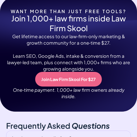
WANT MORE THAN JUST FREE TOOLS?
Join 1,000+ law firms inside Law
Firm Skool
Get lifetime access to our law‑firm‑only marketing &
growth community for a one‑time $27.
Learn SEO, Google Ads, intake & conversion from a
lawyer‑led team, plus connect with 1,000+ firms who are
growing alongside you.
Join Law Firm Skool For $27
One‑time payment. 1,000+ law firm owners already
inside.
Frequently Asked
Questions