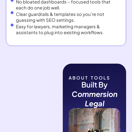
No bloated dashboards – focused tools that
each do one job well.
Clear guardrails & templates so you’re not
guessing with SEO settings.
Easy for lawyers, marketing managers &
assistants to plug into existing workflows.
ABOUT TOOLS
Built By
Commersion
Legal