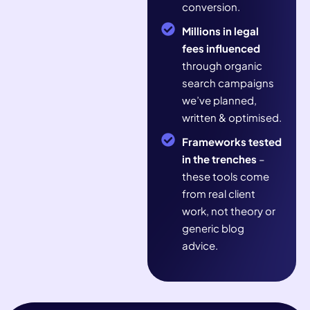
conversion.
Millions in legal
fees influenced
through organic
search campaigns
we’ve planned,
written & optimised.
Frameworks tested
in the trenches
–
these tools come
from real client
work, not theory or
generic blog
advice.