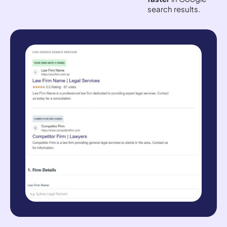
search results.