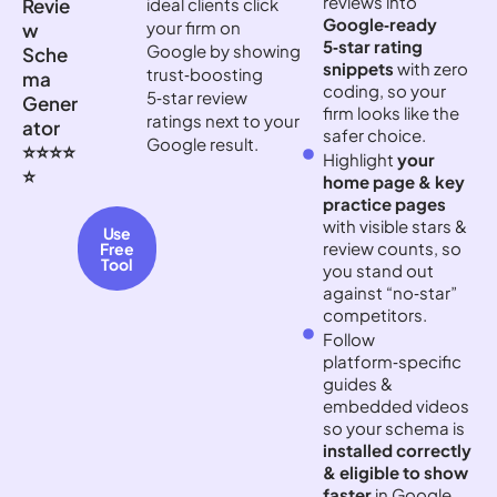
reviews into
Revie
ideal clients click
Google‑ready
your firm on
w
5‑star rating
Google by showing
Sche
snippets
with zero
trust‑boosting
ma
coding, so your
5‑star review
Gener
firm looks like the
ratings next to your
ator
safer choice.
Google result.
⭐⭐⭐⭐
Highlight
your
⭐
home page & key
practice pages
with visible stars &
Use
review counts, so
Free
Tool
you stand out
against “no‑star”
competitors.
Follow
platform‑specific
guides &
embedded videos
so your schema is
installed correctly
& eligible to show
faster
in Google