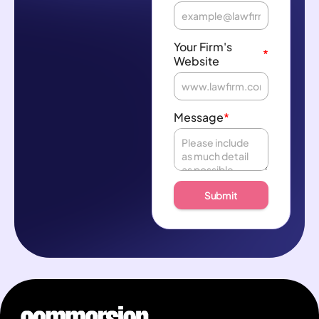
Your Firm's
*
Website
Message
*
Submit