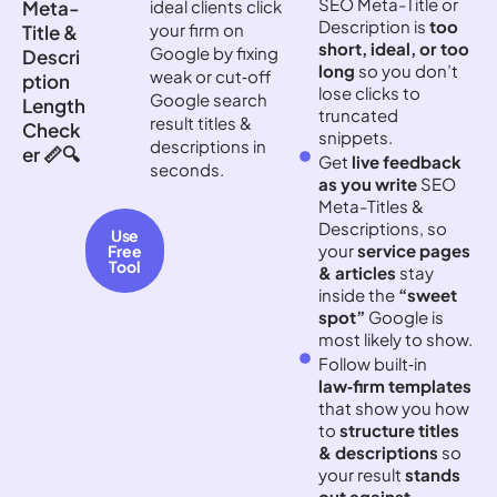
SEO Meta-Title or
Meta-
ideal clients click
Description is
too
your firm on
Title &
short, ideal, or too
Google by fixing
Descri
long
so you don’t
weak or cut‑off
ption
lose clicks to
Google search
Length
truncated
result titles &
Check
snippets.
descriptions in
er 📏🔍
Get
live feedback
seconds.
as you write
SEO
Meta-Titles &
Descriptions, so
Use
your
service pages
Free
Tool
& articles
stay
inside the
“sweet
spot”
Google is
most likely to show.
Follow built‑in
law‑firm templates
that show you how
to
structure titles
& descriptions
so
your result
stands
out against