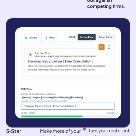
competing firms
.
5‑Star
Turn your real client
Make more of your