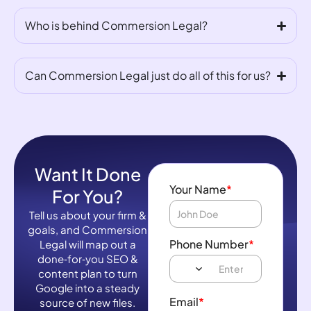
Who is behind Commersion Legal?
Can Commersion Legal just do all of this for us?
Want It Done
Your Name
*
For You?
Tell us about your firm &
goals, and Commersion
Phone Number
*
Legal will map out a
done‑for‑you SEO &
content plan to turn
Google into a steady
Email
*
source of new files.