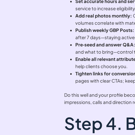
Set accurate hours and ser
service to increase eligibili
Add real photos monthly:
O
volumes correlate with mater
Publish weekly GBP Posts:
after 7 days—staying active 
Pre‑seed and answer Q&A
and what to bring—control t
Enable all relevant attribut
help clients choose you.
Tighten links for conversio
pages with clear CTAs; keep
Do this well and your profile b
impressions, calls and direction 
Step 4. 