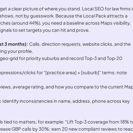
 get a clear picture of where you stand. Local SEO for law firms i
shows, not by guesswork. Because the Local Pack attracts a
arches (around 44%), you need a baseline across Maps visibility,
gnals to set targets you can hit and prove.
ast 3 months):
Calls, direction requests, website clicks, and the
ing your profile.
geo‑grid for priority suburbs and record Top‑3 and Top‑20
pressions/clicks for “[practice area] + [suburb]” terms; note
eviews, average rating, and how you compare to the current Ma
:
Identify inconsistencies in name, address, phone across key
tied to matters, for example: “Lift Top‑3 coverage from 18% t
crease GBP calls by 30%; earn 20 new compliant reviews to rea