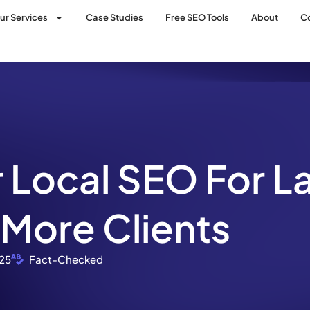
ur Services
Case Studies
Free SEO Tools
About
C
 Local SEO For L
 More Clients
25
Fact-Checked