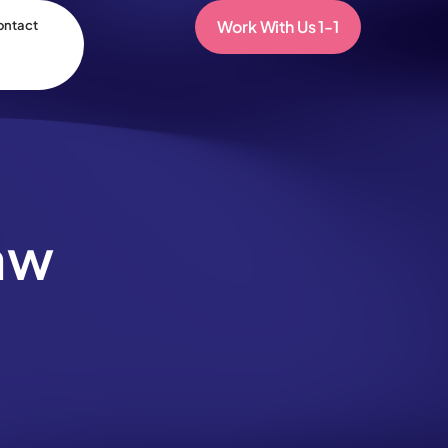
Work With Us 1-1
ontact
aw