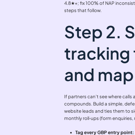
4.8★+; fix 100% of NAP inconsist
steps that follow.
Step 2. 
tracking 
and map 
If partners can’t see where calls
compounds. Build a simple, defe
website leads and ties them to sig
monthly roll‑ups (form enquiries, 
Tag every GBP entry point: