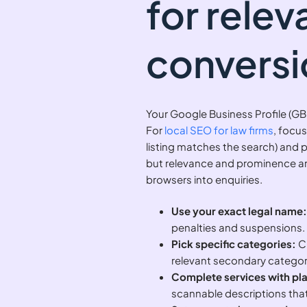
for rele
conversi
Your Google Business Profile (GB
For
local SEO for law firms
, focus
listing matches the search) and p
but relevance and prominence are
browsers into enquiries.
Use your exact legal name
penalties and suspensions.
Pick specific categories:
Ch
relevant secondary categori
Complete services with pl
scannable descriptions that