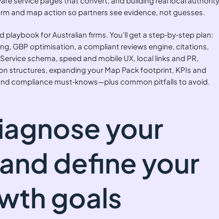
re service pages that convert, and building real local authority
l, form and map action so partners see evidence, not guesses.
ed playbook for Australian firms. You’ll get a step‑by‑step plan:
king, GBP optimisation, a compliant reviews engine, citations,
Service schema, speed and mobile UX, local links and PR,
tion structures, expanding your Map Pack footprint, KPIs and
 and compliance must‑knows—plus common pitfalls to avoid.
Diagnose your
 and define your
owth goals