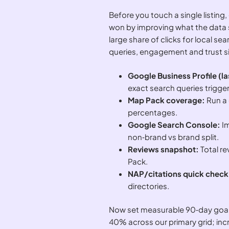
Before you touch a single listing,
won by improving what the data 
large share of clicks for local se
queries, engagement and trust si
Google Business Profile (l
exact search queries trigger
Map Pack coverage:
Run a 
percentages.
Google Search Console:
Im
non‑brand vs brand split.
Reviews snapshot:
Total r
Pack.
NAP/citations quick check
directories.
Now set measurable 90‑day goals 
40% across our primary grid; in