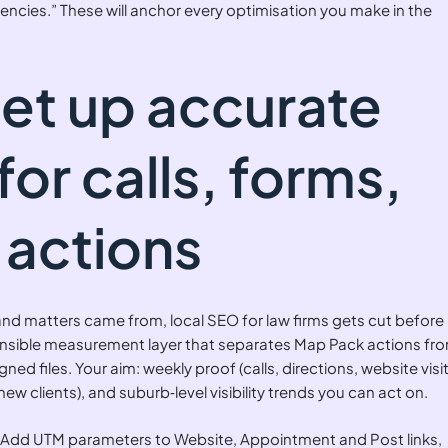
encies.” These will anchor every optimisation you make in the
Set up accurate
for calls, forms,
actions
 and matters came from, local SEO for law firms gets cut before 
nsible measurement layer that separates Map Pack actions fr
ned files. Your aim: weekly proof (calls, directions, website visit
new clients), and suburb‑level visibility trends you can act on.
Add UTM parameters to Website, Appointment and Post links,