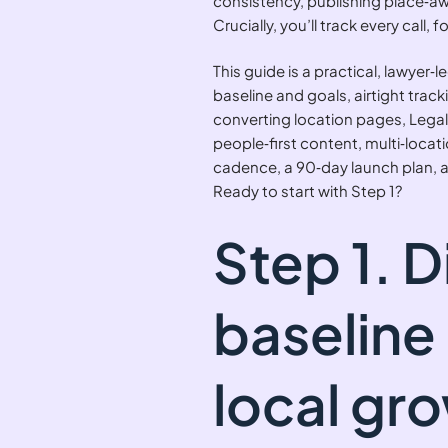
consistency, publishing place‑awa
Crucially, you’ll track every cal
This guide is a practical, lawyer‑l
baseline and goals, airtight trac
converting location pages, Legal
people‑first content, multi‑loca
cadence, a 90‑day launch plan,
Ready to start with Step 1?
Step 1. 
baseline
local gr