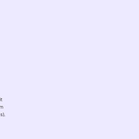
it
om
s),