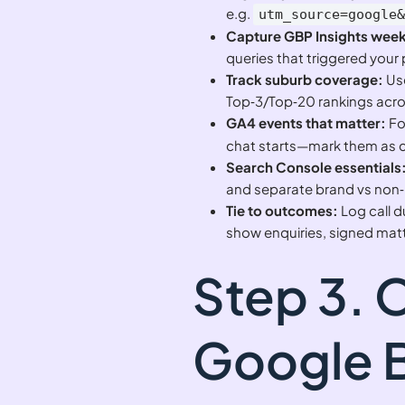
e.g.
utm_source=google
Capture GBP Insights week
queries that triggered your p
Track suburb coverage:
Use
Top‑3/Top‑20 rankings acros
GA4 events that matter:
Fo
chat starts—mark them as 
Search Console essentials
and separate brand vs non
Tie to outcomes:
Log call d
show enquiries, signed mat
Step 3. 
Google B