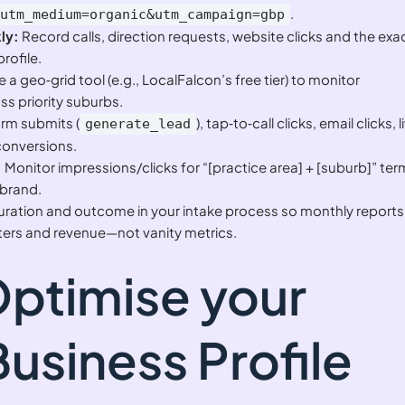
.
&utm_medium=organic&utm_campaign=gbp
ly:
Record calls, direction requests, website clicks and the exa
rofile.
 a geo‑grid tool (e.g., LocalFalcon’s free tier) to monitor
s priority suburbs.
rm submits (
), tap‑to‑call clicks, email clicks, l
generate_lead
conversions.
:
Monitor impressions/clicks for “[practice area] + [suburb]” te
‑brand.
uration and outcome in your intake process so monthly reports
ters and revenue—not vanity metrics.
Optimise your
usiness Profile