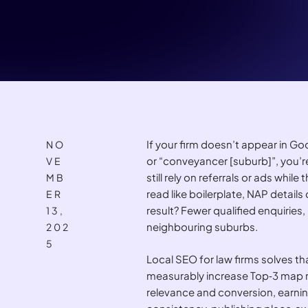
If your firm doesn’t appear in 
NO
or “conveyancer [suburb]”, you’re
VE
still rely on referrals or ads whil
MB
read like boilerplate, NAP details
ER
result? Fewer qualified enquiries
13,
neighbouring suburbs.
202
5
Local SEO for law firms solves th
measurably increase Top‑3 map ra
relevance and conversion, earnin