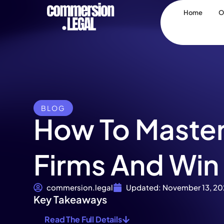
Home
O
BLOG
How To Master
Firms And Win
commersion.legal
Updated: November 13, 20
Key Takeaways
Read The Full Details