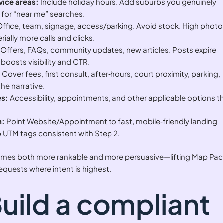
vice areas:
Include holiday hours. Add suburbs you genuinely
ty for “near me” searches.
ffice, team, signage, access/parking. Avoid stock. High photo
ially more calls and clicks.
Offers, FAQs, community updates, new articles. Posts expire
boosts visibility and CTR.
:
Cover fees, first consult, after‑hours, court proximity, parking,
he narrative.
es:
Accessibility, appointments, and other applicable options t
n:
Point Website/Appointment to fast, mobile‑friendly landing
 UTM tags consistent with Step 2.
ecomes both more rankable and more persuasive—lifting Map Pac
requests where intent is highest.
Build a compliant