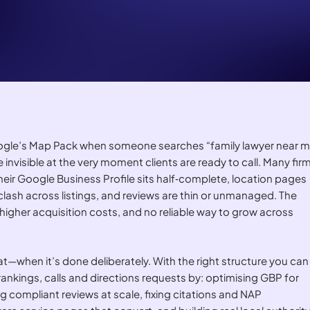
Google’s Map Pack when someone searches “family lawyer near m
 invisible at the very moment clients are ready to call. Many fir
e their Google Business Profile sits half‑complete, location pages
 clash across listings, and reviews are thin or unmanaged. The
, higher acquisition costs, and no reliable way to grow across
at—when it’s done deliberately. With the right structure you can
nkings, calls and directions requests by: optimising GBP for
g compliant reviews at scale, fixing citations and NAP