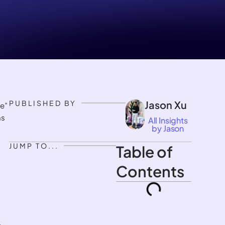
PUBLISHED BY
Jason Xu
e”
ms
All Insights
by Jason
JUMP TO...
Table of
Contents