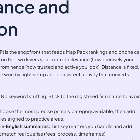
vance and
on
P) is the shopfront that feeds Map Pack rankings and phone cal
 on the two levers you control: relevance (how precisely your
rominence (how trusted and active you look). Distance is fixed,
 won by tight setup and consistent activity that converts
:
No keyword stuffing. Stick to the registered firm name to avoi
oose the most precise primary category available, then add
es aligned to practice areas.
ain‑English summaries:
List key matters you handle and add
 match real queries (fees, process, timeframes).