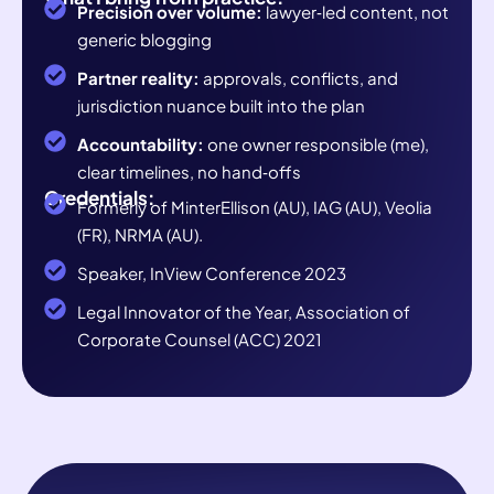
Precision over volume:
lawyer‑led content, not
generic blogging
Partner reality:
approvals, conflicts, and
jurisdiction nuance built into the plan
Accountability:
one owner responsible (me),
clear timelines, no hand‑offs
Credentials:
Formerly of MinterEllison (AU), IAG (AU), Veolia
(FR), NRMA (AU).
Speaker, InView Conference 2023
Legal Innovator of the Year, Association of
Corporate Counsel (ACC) 2021