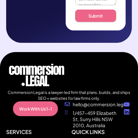
Submit
Commersion Legal is a lawyer‑led firm that plans, builds, and ships
SEO + websites for law firms only.
hello@commersion.legal
Work With Us 1-1
1/457-459 Elizabeth
St, Surry Hills NSW
2010, Australia
SERVICES
QUICK LINKS