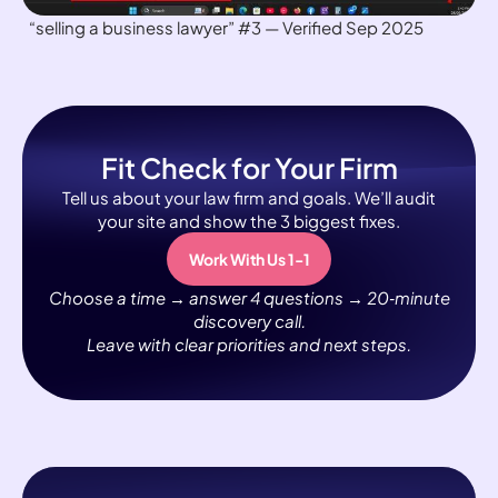
“selling a business lawyer” #3 — Verified Sep 2025
Fit Check for Your Firm
Tell us about your law firm and goals. We’ll audit
your site and show the 3 biggest fixes.
Work With Us 1-1
Choose a time → answer 4 questions → 20‑minute
discovery call.
Leave with clear priorities and next steps.