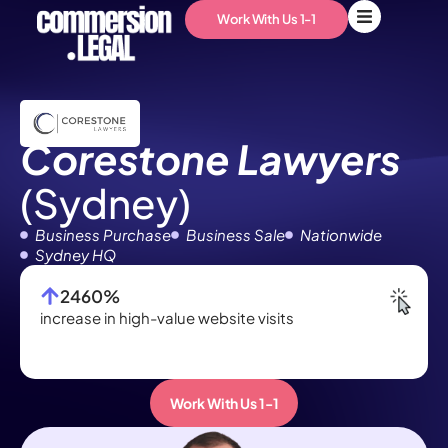
Work With Us 1-1
Corestone Lawyers
(Sydney)
Business Purchase
Business Sale
Nationwide
Sydney HQ
2460%
increase in high-value website visits
Po
Work With Us 1-1