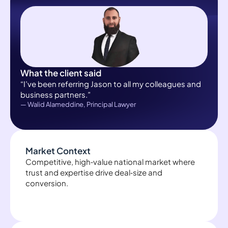
What the client said
“I’ve been referring Jason to all my colleagues and
business partners.”
— Walid Alameddine, Principal Lawyer
Market Context
Competitive, high‑value national market where
trust and expertise drive deal‑size and
conversion.