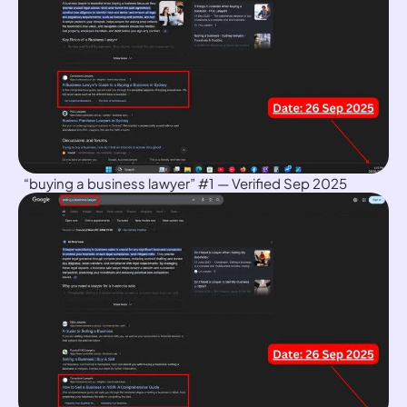
“buying a business lawyer” #1 — Verified Sep 2025