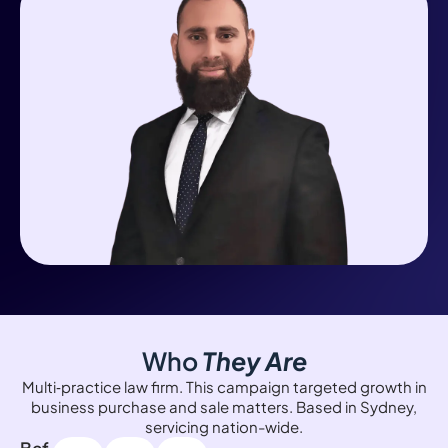
Who
They Are
Multi‑practice law firm. This campaign targeted growth in
business purchase and sale matters. Based in Sydney,
servicing nation-wide.
Bef