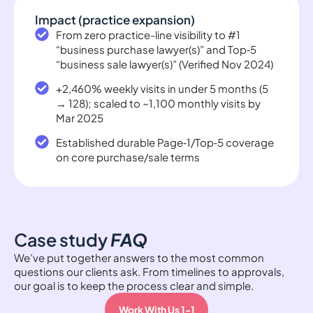
Impact (practice expansion)
From zero practice-line visibility to #1
“business purchase lawyer(s)” and Top‑5
“business sale lawyer(s)” (Verified Nov 2024)
+2,460% weekly visits in under 5 months (5
→ 128); scaled to ~1,100 monthly visits by
Mar 2025
Established durable Page‑1/Top‑5 coverage
on core purchase/sale terms
Case study
FAQ
We’ve put together answers to the most common
questions our clients ask. From timelines to approvals,
our goal is to keep the process clear and simple.
Work With Us 1-1