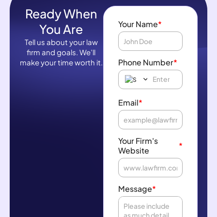
Ready When
Your Name
*
You Are
Tell us about your law
firm and goals. We’ll
Phone Number
*
make your time worth it.
Email
*
Your Firm's
*
Website
Message
*