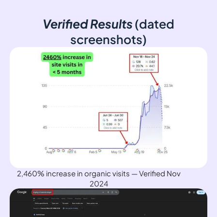
Verified Results
(dated
screenshots)
2,460% increase in organic visits — Verified Nov
2024