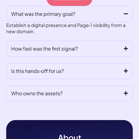
What was the primary goal?
Establish a digital presence and Page‑1 visibility from a
new domain.
How fast was the first signal?
Is this hands‑off for us?
Who owns the assets?
About