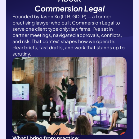
Commersion Legal
Founded by Jason Xu (LLB, GDLP) — a former
practising lawyer who built Commersion Legal to
serve one client type only: law firms. I’ve sat in
partner meetings, navigated approvals, conflicts,
and risk. That context shapes how we operate:
clear briefs, fast drafts, and work that stands up to
scrutiny.
What I bring from practice: